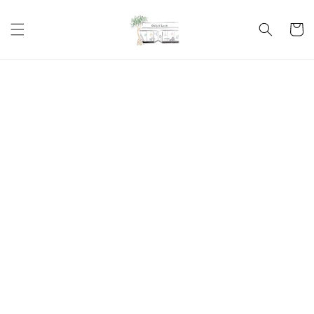
Skip to
content
Cart