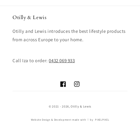
Otilly & Lewis
Otilly and Lewis introduces the best lifestyle products
from across Europe to your home.
Call Iza to order:
0432 069 933
Facebook
Instagram
© 2021 - 2026,
Otilly & Lewis
Website Design & Development
made with ♡ by
PIXELPIXEL