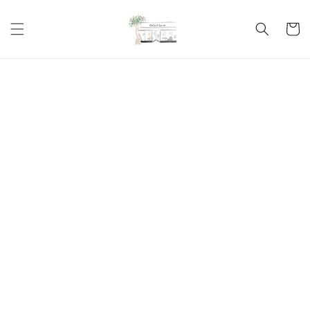
Skip to
content
Cart