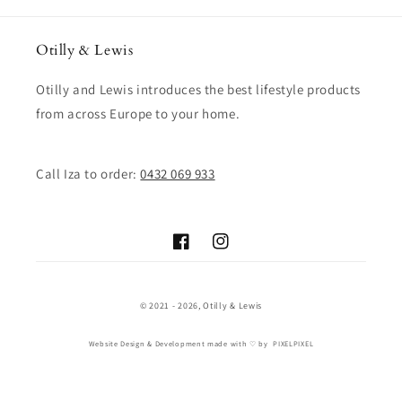
Otilly & Lewis
Otilly and Lewis introduces the best lifestyle products
from across Europe to your home.
Call Iza to order:
0432 069 933
Facebook
Instagram
© 2021 - 2026,
Otilly & Lewis
Website Design & Development
made with ♡ by
PIXELPIXEL