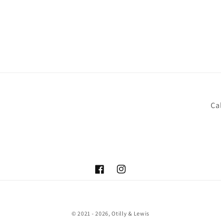
Cal
Facebook
Instagram
© 2021 - 2026,
Otilly & Lewis