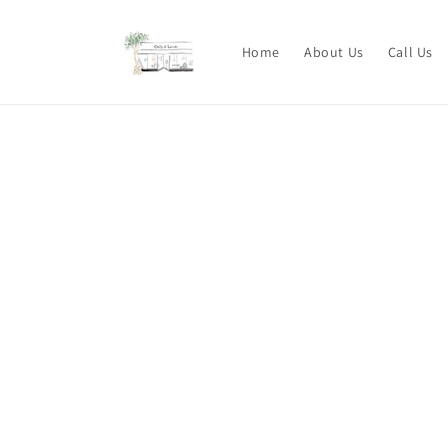
Skip to
content
Home
About Us
Call Us