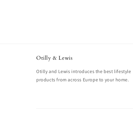
Otilly & Lewis
Otilly and Lewis introduces the best lifestyle
products from across Europe to your home.