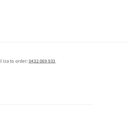
l Iza to order:
0432 069 933